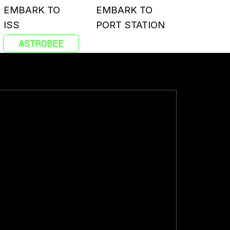
EMBARK TO
EMBARK TO
ISS
PORT STATION
ASTROBEE
PORT STATION